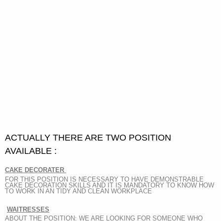
ACTUALLY THERE ARE TWO POSITION
AVAILABLE :
CAKE DECORATER
FOR THIS POSITION IS NECESSARY TO HAVE DEMONSTRABLE
CAKE DECORATION SKILLS AND IT IS MANDATORY TO KNOW HOW
TO WORK IN AN TIDY AND CLEAN WORKPLACE
WAITRESSES
ABOUT THE POSITION: WE ARE LOOKING FOR SOMEONE WHO