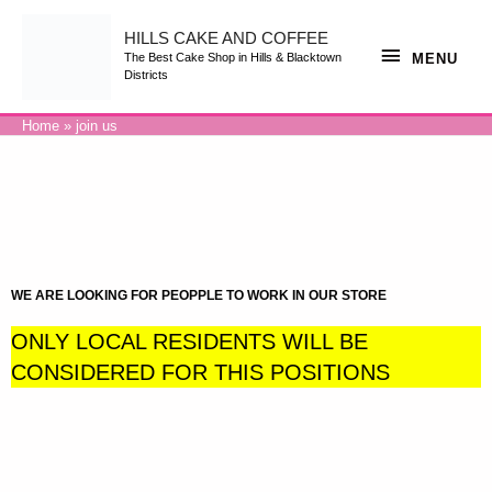
HILLS CAKE AND COFFEE
MENU
The Best Cake Shop in Hills & Blacktown
Districts
Home
join us
WE ARE LOOKING FOR PEOPPLE TO WORK IN OUR STORE
ONLY LOCAL RESIDENTS WILL BE
CONSIDERED FOR THIS POSITIONS