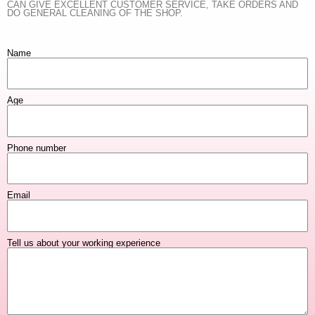
CAN GIVE EXCELLENT CUSTOMER SERVICE, TAKE ORDERS AND
DO GENERAL CLEANING OF THE SHOP.
Name
Age
Phone number
Email
Tell us about your working experience