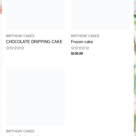
BIRTHDAY CAKES
BIRTHDAY CAKES
CHOCOLATE DRIPPING CAKE
Frozen cake
Rated
Rated
$
130.00
0
0
out
out
of
of
5
5
BIRTHDAY CAKES