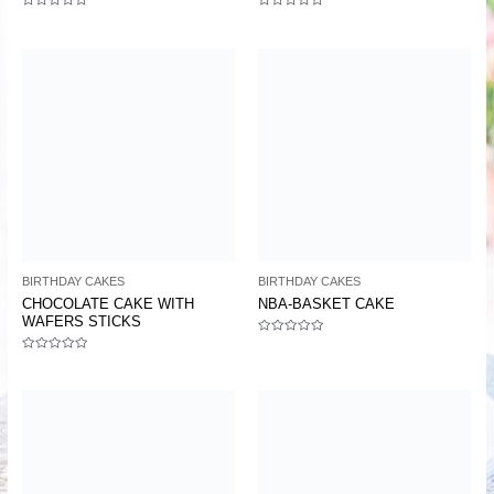
Rated
Rated
0
0
out
out
of
of
5
5
BIRTHDAY CAKES
BIRTHDAY CAKES
CHOCOLATE CAKE WITH
NBA-BASKET CAKE
WAFERS STICKS
Rated
0
Rated
out
0
of
out
5
of
5