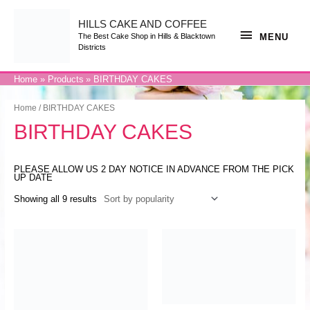
Skip
to
content
HILLS CAKE AND COFFEE
MENU
MENU
The Best Cake Shop in Hills & Blacktown
Districts
Home
Products
BIRTHDAY CAKES
Home
/ BIRTHDAY CAKES
BIRTHDAY CAKES
PLEASE ALLOW US 2 DAY NOTICE IN ADVANCE FROM THE PICK
UP DATE
Showing all 9 results