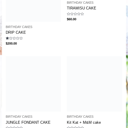
BIRTHDAY CAKES
TIRAMISU CAKE
Rated
$
60.00
0
out
BIRTHDAY CAKES
of
5
DRIP CAKE
Rated
$
200.00
1.00
out
of
5
BIRTHDAY CAKES
BIRTHDAY CAKES
JUNGLE FONDANT CAKE
Kit Kat + M&M cake