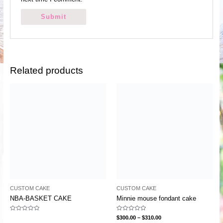
Related products
CUSTOM CAKE
CUSTOM CAKE
NBA-BASKET CAKE
Minnie mouse fondant cake
Rated
Rated
$
300.00
–
$
310.00
0
0