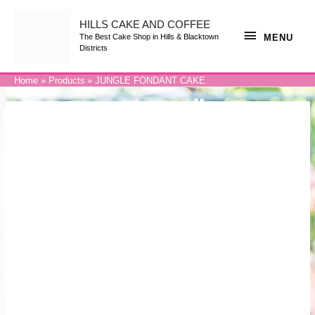
Skip
to
content
HILLS CAKE AND COFFEE
MENU
MENU
The Best Cake Shop in Hills & Blacktown
Districts
Home
Products
JUNGLE FONDANT CAKE