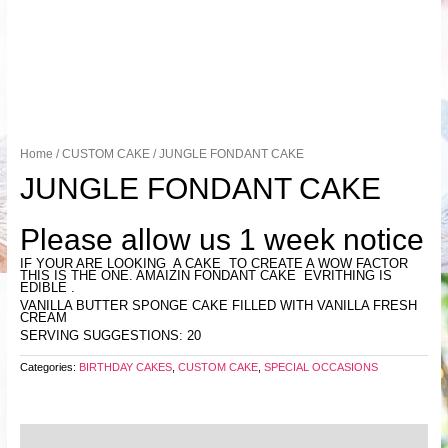
Home
/
CUSTOM CAKE
/ JUNGLE FONDANT CAKE
JUNGLE FONDANT CAKE
Please allow us 1 week notice
IF YOUR ARE LOOKING A CAKE TO CREATE A WOW FACTOR
THIS IS THE ONE. AMAIZIN FONDANT CAKE EVRITHING IS
EDIBLE .
VANILLA BUTTER SPONGE CAKE FILLED WITH VANILLA FRESH
CREAM
SERVING SUGGESTIONS: 20
Categories:
BIRTHDAY CAKES
,
CUSTOM CAKE
,
SPECIAL OCCASIONS
Reviews (0)