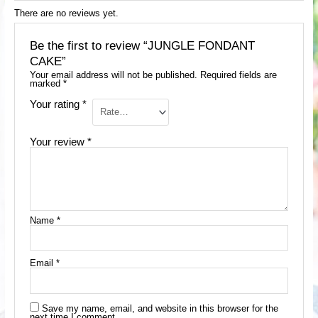
There are no reviews yet.
Be the first to review “JUNGLE FONDANT
CAKE”
Your email address will not be published.
Required fields are
marked
*
Your rating
*
Your review
*
Name
*
Email
*
Save my name, email, and website in this browser for the
next time I comment.