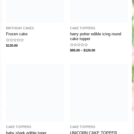
BIRTHDAY CAKES
CAKE TOPPERS
Frozen cake
harry potter edible icing round
cake topper
Rated
$
130.00
0
Rated
$
95.00
–
$
120.00
out
0
of
out
5
of
5
CAKE TOPPERS
CAKE TOPPERS
baby shark edible toper
UNICORN CAKE TOPPER