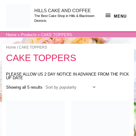
Skip
to
content
HILLS CAKE AND COFFEE
MENU
MENU
The Best Cake Shop in Hills & Blacktown
Districts
Home
Products
CAKE TOPPERS
Home
/ CAKE TOPPERS
CAKE TOPPERS
PLEASE ALLOW US 2 DAY NOTICE IN ADVANCE FROM THE PICK
UP DATE
Showing all 5 results