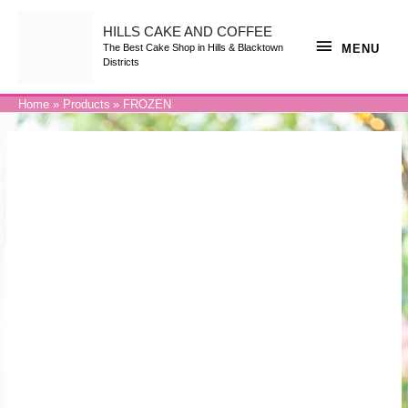
Skip
to
content
HILLS CAKE AND COFFEE
MENU
MENU
The Best Cake Shop in Hills & Blacktown
Districts
Home
Products
FROZEN