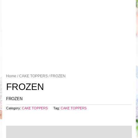
Home
/
CAKE TOPPERS
/ FROZEN
FROZEN
FROZEN
Category:
CAKE TOPPERS
Tag:
CAKE TOPPERS
Description
Reviews (0)