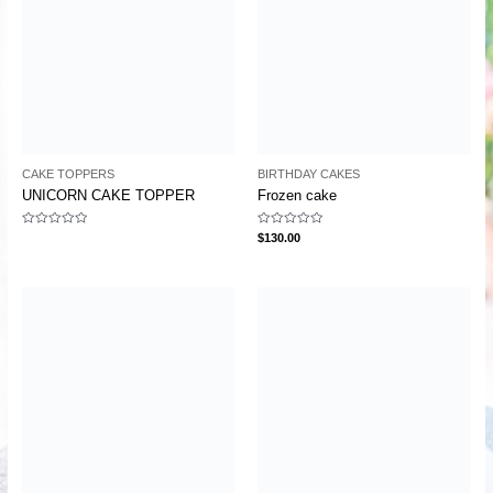
CAKE TOPPERS
BIRTHDAY CAKES
UNICORN CAKE TOPPER
Frozen cake
Rated
Rated
$
130.00
0
0
out
out
of
of
5
5