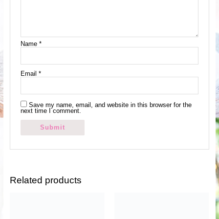
Name
*
Email
*
Save my name, email, and website in this browser for the
next time I comment.
Related products