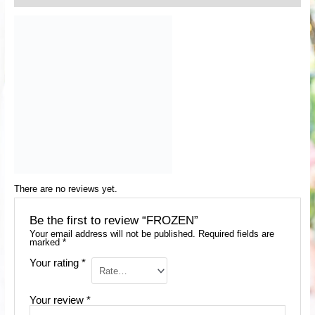
There are no reviews yet.
Be the first to review “FROZEN”
Your email address will not be published.
Required fields are
marked
*
Your rating
*
Your review
*