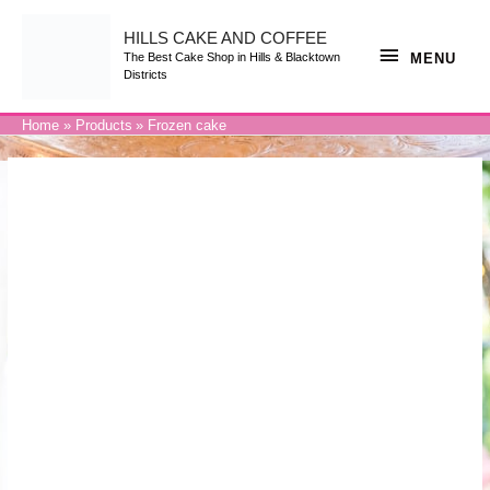
Skip
to
content
HILLS CAKE AND COFFEE
MENU
MENU
The Best Cake Shop in Hills & Blacktown
Districts
Home
Products
Frozen cake