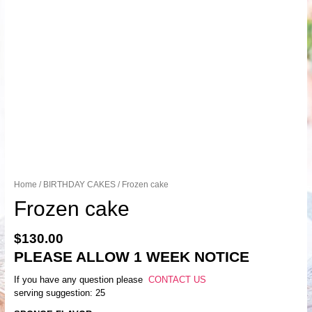
Home
/
BIRTHDAY CAKES
/ Frozen cake
Frozen cake
$
130.00
PLEASE ALLOW 1 WEEK NOTICE
If you have any question please
CONTACT US
serving suggestion: 25