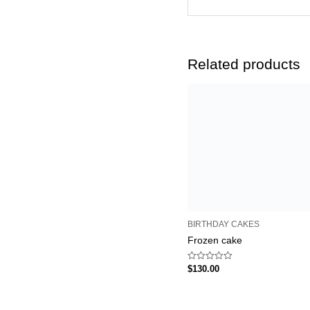
Related products
BIRTHDAY CAKES
Frozen cake
Rated
$
130.00
0
out
of
5