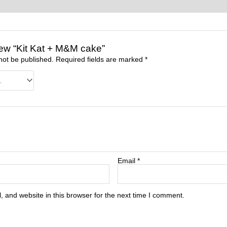
view “Kit Kat + M&M cake”
not be published.
Required fields are marked
*
Email
*
 and website in this browser for the next time I comment.