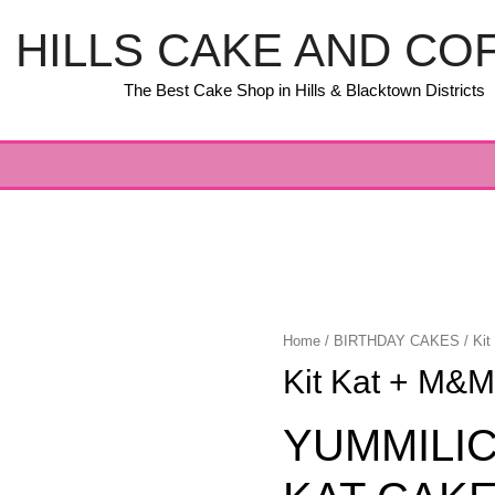
HILLS CAKE AND CO
The Best Cake Shop in Hills & Blacktown Districts
Home
/
BIRTHDAY CAKES
/ Ki
Kit Kat + M&M
YUMMILIC