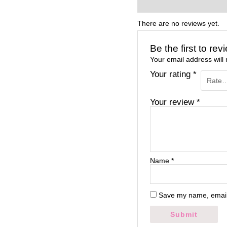
Reviews (0)
There are no reviews yet.
Be the first to re
Your email address will 
Your rating
*
Your review
*
Name
*
Save my name, email,