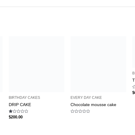
B
T
R
$
0
BIRTHDAY CAKES
EVERY DAY CAKE
o
o
DRIP CAKE
Chocolate mousse cake
5
Rated
Rated
$
200.00
1.00
0
out
out
of
of
5
5