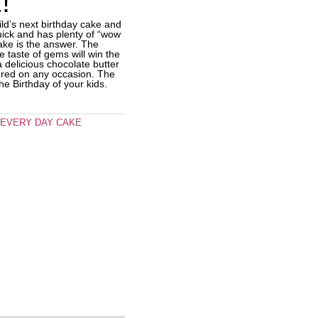
!
ild’s next birthday cake and
uick and has plenty of “wow
 cake is the answer. The
e taste of gems will win the
s a delicious chocolate butter
red on any occasion. The
the Birthday of your kids.
,
EVERY DAY CAKE