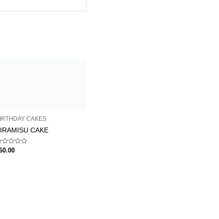
IRTHDAY CAKES
IRAMISU CAKE
ated
60.00
ut
f