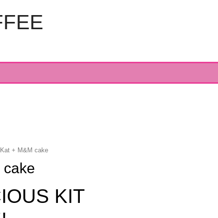
FFEE
t Kat + M&M cake
 cake
IOUS KIT