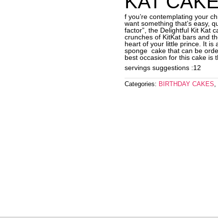
KAT CAKE
f you’re contemplating your ch
want something that’s easy, q
factor”, the Delightful Kit Kat
crunches of KitKat bars and th
heart of your little prince. It i
sponge cake that can be orde
best occasion for this cake is 
servings suggestions :12
Categories:
BIRTHDAY CAKES