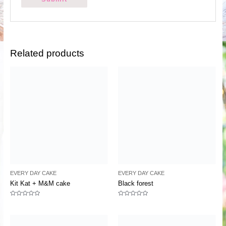
Related products
EVERY DAY CAKE
EVERY DAY CAKE
Kit Kat + M&M cake
Black forest
Rated
Rated
0
0
out
out
of
of
5
5