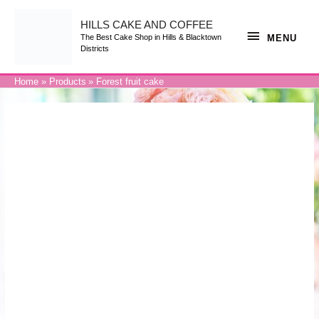
Skip
to
content
HILLS CAKE AND COFFEE
MENU
MENU
The Best Cake Shop in Hills & Blacktown
Districts
Home
Products
Forest fruit cake