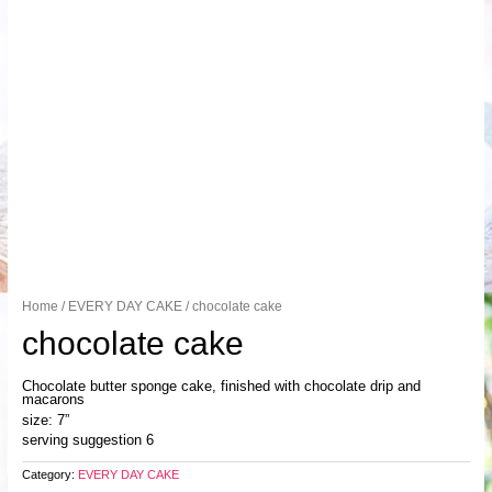
Home
/
EVERY DAY CAKE
/ chocolate cake
chocolate cake
Chocolate butter sponge cake, finished with chocolate drip and
macarons
size: 7”
serving suggestion 6
Category:
EVERY DAY CAKE