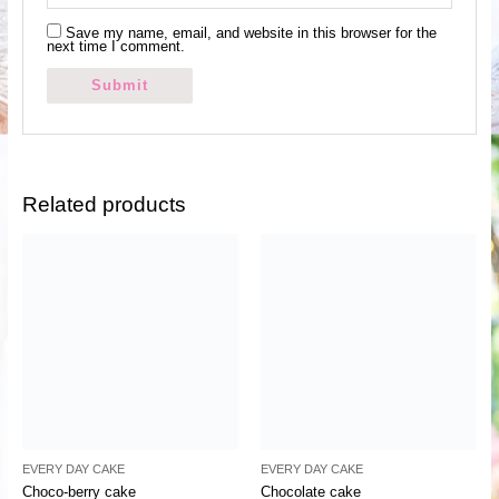
Save my name, email, and website in this browser for the
next time I comment.
Related products
EVERY DAY CAKE
EVERY DAY CAKE
Choco-berry cake
Chocolate cake