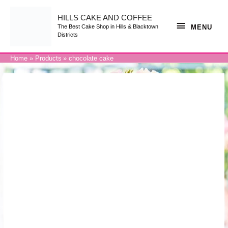
Skip
to
content
HILLS CAKE AND COFFEE
MENU
MENU
The Best Cake Shop in Hills & Blacktown
Districts
Home
Products
chocolate cake