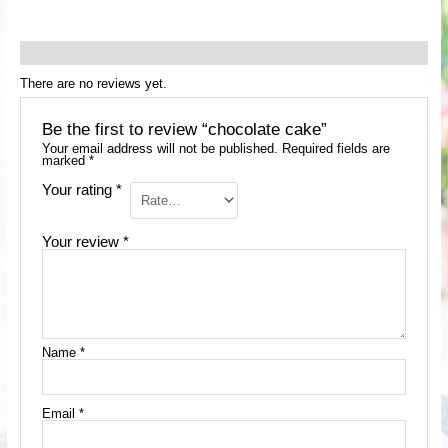
Reviews (0)
There are no reviews yet.
Be the first to review “chocolate cake”
Your email address will not be published.
Required fields are
marked
*
Your rating
*
Your review
*
Name
*
Email
*