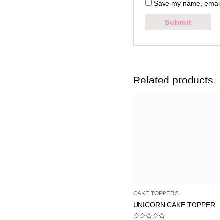
Save my name, email,
Related products
CAKE TOPPERS
UNICORN CAKE TOPPER