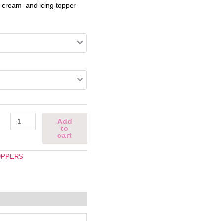
h cream and icing topper
harry
Add
potter
to
edible
cart
icing
round
cake
topper
OPPERS
quantity