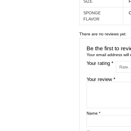
SIZE
F
SPONGE
FLAVOR
There are no reviews yet.
Be the first to re
Your email address will 
Your rating
*
Your review
*
Name
*