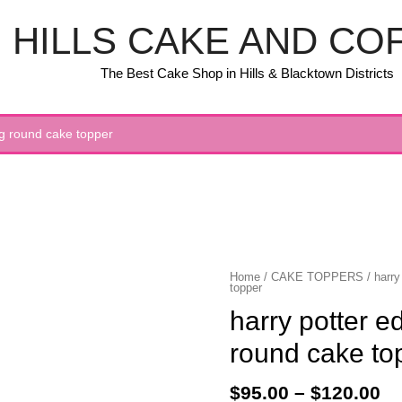
HILLS CAKE AND CO
The Best Cake Shop in Hills & Blacktown Districts
ing round cake topper
Home
/
CAKE TOPPERS
/ harry
topper
harry potter ed
round cake to
$
95.00
–
$
120.00