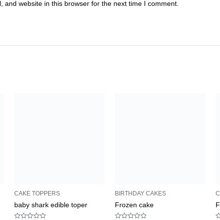
 and website in this browser for the next time I comment.
CAKE TOPPERS
BIRTHDAY CAKES
C
baby shark edible toper
Frozen cake