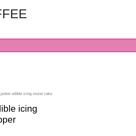
FFEE
 potter edible icing round cake
ible icing
pper