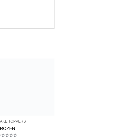
AKE TOPPERS
FROZEN