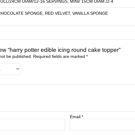
ULL/24CM DIAM/12-16 SERVINGS, MINI/ 15CM DIAM./2-4
CHOCOLATE SPONGE, RED VELVET, VANILLA SPONGE
view “harry potter edible icing round cake topper”
not be published.
Required fields are marked
*
Email
*