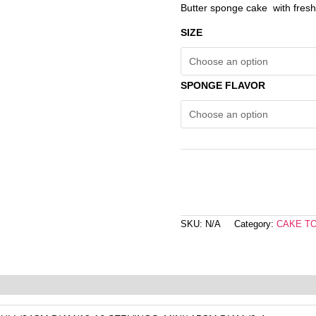
Butter sponge cake with fres
SIZE
SPONGE FLAVOR
SKU:
N/A
Category:
CAKE T
eviews (0)