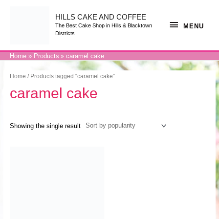
Skip
to
content
HILLS CAKE AND COFFEE
MENU
MENU
The Best Cake Shop in Hills & Blacktown
Districts
Home
Products
caramel cake
Home
/ Products tagged “caramel cake”
caramel cake
Showing the single result