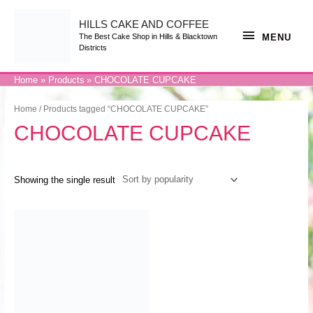
Skip
to
content
HILLS CAKE AND COFFEE
MENU
MENU
The Best Cake Shop in Hills & Blacktown
Districts
Home
Products
CHOCOLATE CUPCAKE
Home
/ Products tagged “CHOCOLATE CUPCAKE”
CHOCOLATE CUPCAKE
Showing the single result