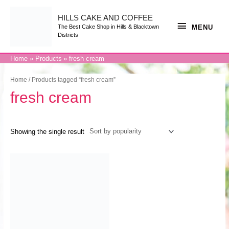
Skip
to
content
HILLS CAKE AND COFFEE
MENU
MENU
The Best Cake Shop in Hills & Blacktown
Districts
Home
Products
fresh cream
Home
/ Products tagged “fresh cream”
fresh cream
Showing the single result