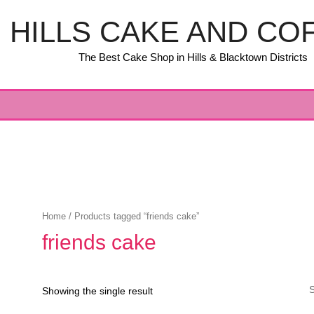
HILLS CAKE AND CO
The Best Cake Shop in Hills & Blacktown Districts
Home
/ Products tagged “friends cake”
friends cake
Showing the single result