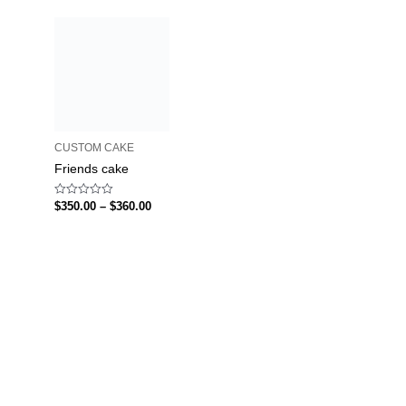
CUSTOM CAKE
Friends cake
Rated
$
350.00
–
$
360.00
0
out
of
5