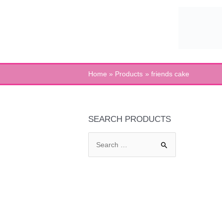
Skip
to
content
Home
Products
friends cake
SEARCH PRODUCTS
S
e
a
r
c
h