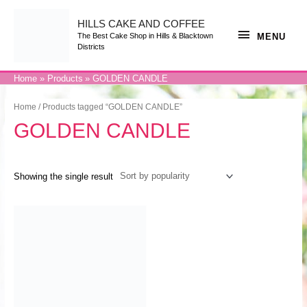
Skip
to
content
HILLS CAKE AND COFFEE
MENU
MENU
The Best Cake Shop in Hills & Blacktown
Districts
Home
Products
GOLDEN CANDLE
Home
/ Products tagged “GOLDEN CANDLE”
GOLDEN CANDLE
Showing the single result