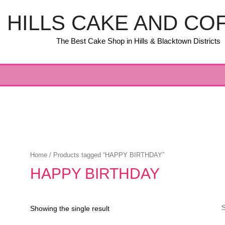
HILLS CAKE AND CO
The Best Cake Shop in Hills & Blacktown Districts
Home
/ Products tagged “HAPPY BIRTHDAY”
HAPPY BIRTHDAY
Showing the single result