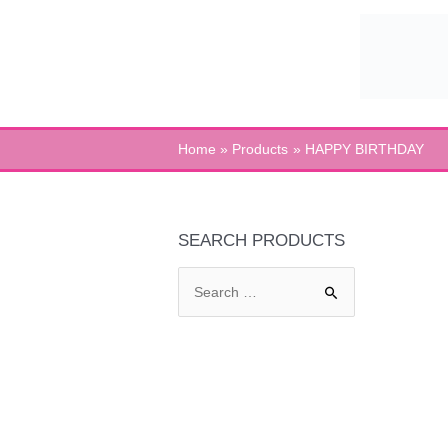
Skip
to
content
Home
Products
HAPPY BIRTHDAY
SEARCH PRODUCTS
S
e
a
r
c
h