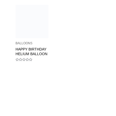
BALLOONS
HAPPY BIRTHDAY
HELIUM BALLOON
Rated
0
out
of
5