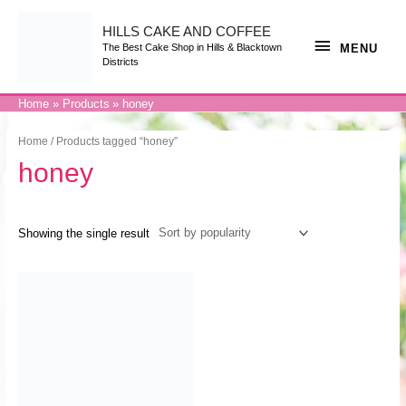
Skip
to
content
HILLS CAKE AND COFFEE
MENU
MENU
The Best Cake Shop in Hills & Blacktown
Districts
Home
Products
honey
Home
/ Products tagged “honey”
honey
Showing the single result