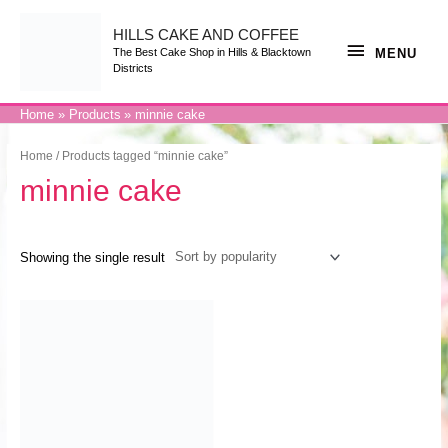
Skip
to
content
HILLS CAKE AND COFFEE
MENU
MENU
The Best Cake Shop in Hills & Blacktown
Districts
Home
Products
minnie cake
Home
/ Products tagged “minnie cake”
minnie cake
Showing the single result