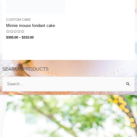
CUSTOM CAKE
Minnie mouse fondant cake
Rated
$
300.00
–
$
310.00
0
out
of
5
SEARCH PRODUCTS
S
e
a
r
c
h
f
o