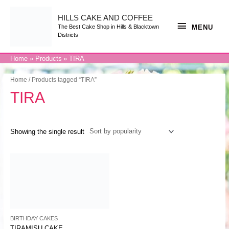
Skip
to
content
HILLS CAKE AND COFFEE
MENU
MENU
The Best Cake Shop in Hills & Blacktown
Districts
Home
Products
TIRA
Home
/ Products tagged “TIRA”
TIRA
Showing the single result
BIRTHDAY CAKES
TIRAMISU CAKE