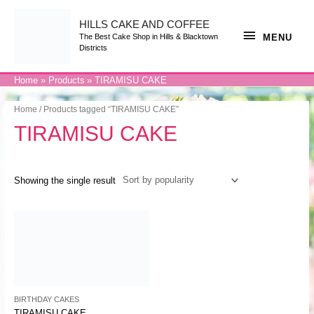
Skip
to
content
HILLS CAKE AND COFFEE
MENU
MENU
The Best Cake Shop in Hills & Blacktown
Districts
Home
Products
TIRAMISU CAKE
Home
/ Products tagged “TIRAMISU CAKE”
TIRAMISU CAKE
Showing the single result
BIRTHDAY CAKES
TIRAMISU CAKE