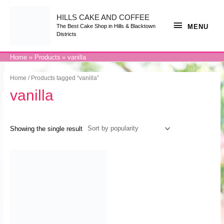
Skip
to
content
HILLS CAKE AND COFFEE
MENU
MENU
The Best Cake Shop in Hills & Blacktown
Districts
Home
Products
vanilla
Home
/ Products tagged “vanilla”
vanilla
Showing the single result