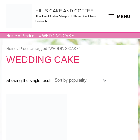
Skip
to
content
HILLS CAKE AND COFFEE
MENU
MENU
The Best Cake Shop in Hills & Blacktown
Districts
Home
Products
WEDDING CAKE
Home
/ Products tagged “WEDDING CAKE”
WEDDING CAKE
Showing the single result