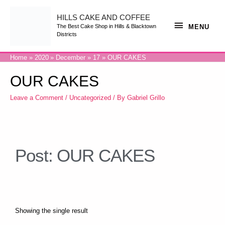
HILLS CAKE AND COFFEE
MENU
The Best Cake Shop in Hills & Blacktown
Districts
Home
2020
December
17
OUR CAKES
OUR CAKES
Leave a Comment
/
Uncategorized
/ By
Gabriel Grillo
Post: OUR CAKES
Showing the single result