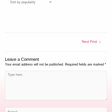
Next Post
→
Leave a Comment
Your email address will not be published.
Required fields are marked
*