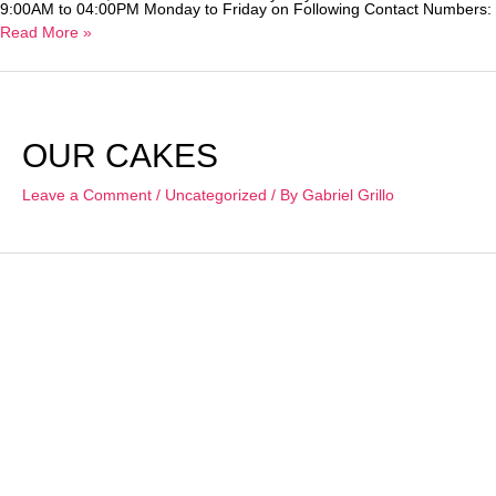
9:00AM to 04:00PM Monday to Friday on Following Contact Numbers: 
COVID-
Read More »
19
&
Online
Ordering
OUR CAKES
Leave a Comment
/
Uncategorized
/ By
Gabriel Grillo