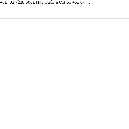
+61 -02 7228 5061 Hills Cake & Coffee +61 04 …