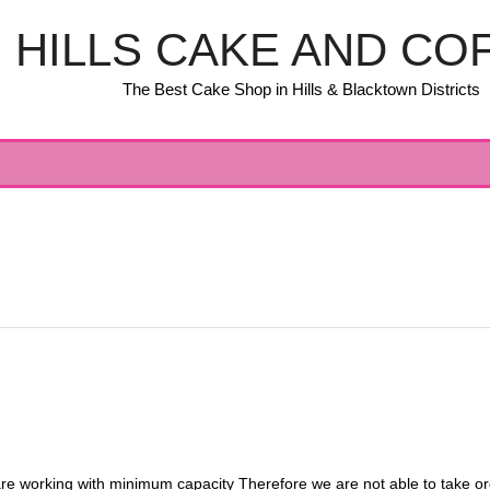
HILLS CAKE AND CO
The Best Cake Shop in Hills & Blacktown Districts
orking with minimum capacity Therefore we are not able to take order