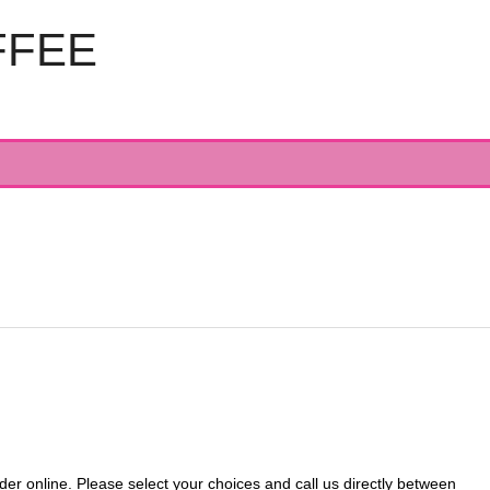
FFEE
 online. Please select your choices and call us directly between