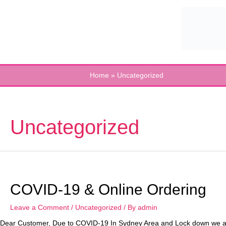
Skip
to
content
Home
Uncategorized
Uncategorized
COVID-19 & Online Ordering
Leave a Comment
/
Uncategorized
/ By
admin
Dear Customer, Due to COVID-19 In Sydney Area and Lock down we are w