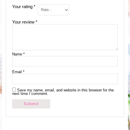
Your rating
*
Your review
*
Name
*
Email
*
Save my name, email, and website in this browser for the
next time I comment.