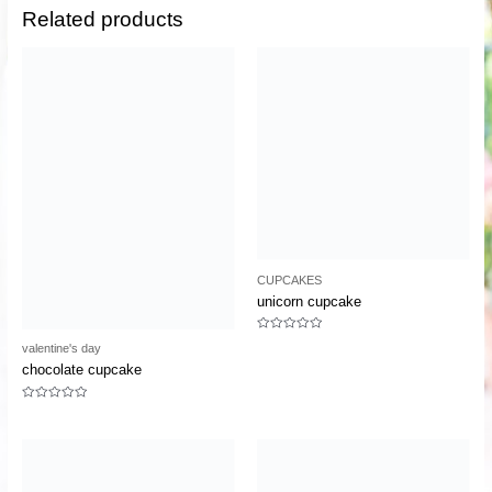
Related products
CUPCAKES
unicorn cupcake
Rated
valentine's day
0
out
chocolate cupcake
of
5
Rated
0
out
of
5