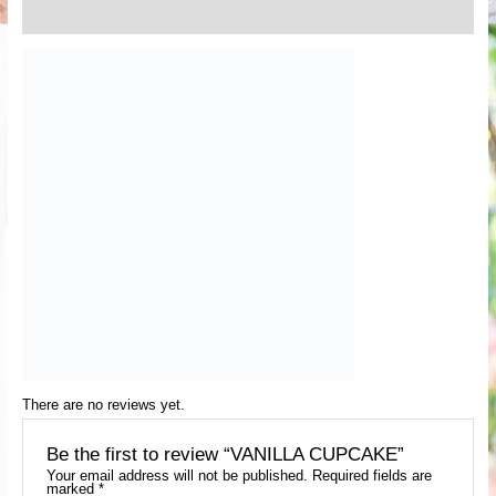
Reviews (0)
There are no reviews yet.
Be the first to review “VANILLA CUPCAKE”
Your email address will not be published.
Required fields are
marked
*