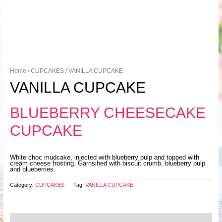
Home
/
CUPCAKES
/ VANILLA CUPCAKE
VANILLA CUPCAKE
BLUEBERRY CHEESECAKE
CUPCAKE
White choc mudcake, injected with blueberry pulp and topped with
cream cheese frosting. Garnsihed with biscuit crumb, blueberry pulp
and blueberries.
Category:
CUPCAKES
Tag:
VANILLA CUPCAKE
Description