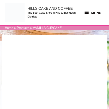
Skip
to
content
HILLS CAKE AND COFFEE
MENU
MENU
The Best Cake Shop in Hills & Blacktown
Districts
Home
Products
VANILLA CUPCAKE