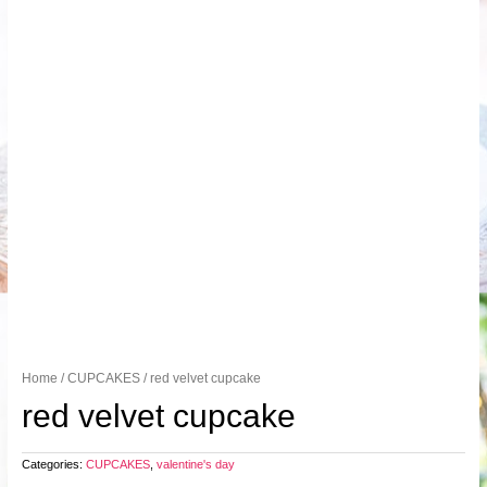
Home
/
CUPCAKES
/ red velvet cupcake
red velvet cupcake
Categories:
CUPCAKES
,
valentine's day