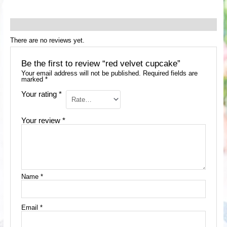
Reviews (0)
There are no reviews yet.
Be the first to review “red velvet cupcake”
Your email address will not be published.
Required fields are
marked
*
Your rating
*
Your review
*
Name
*
Email
*