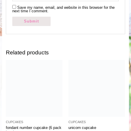
Save my name, email, and website in this browser for the
next time I comment.
Related products
CUPCAKES
CUPCAKES
fondant number cupcake (6 pack
unicorn cupcake