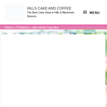
Skip
to
content
HILLS CAKE AND COFFEE
MENU
MENU
The Best Cake Shop in Hills & Blacktown
Districts
Home
Products
red velvet cupcake