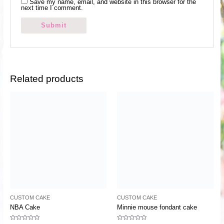
Save my name, email, and website in this browser for the
next time I comment.
Related products
CUSTOM CAKE
CUSTOM CAKE
NBA Cake
Minnie mouse fondant cake