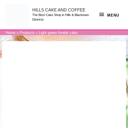
Skip
to
content
HILLS CAKE AND COFFEE
MENU
MENU
The Best Cake Shop in Hills & Blacktown
Districts
Home
Products
Light green fondat cake