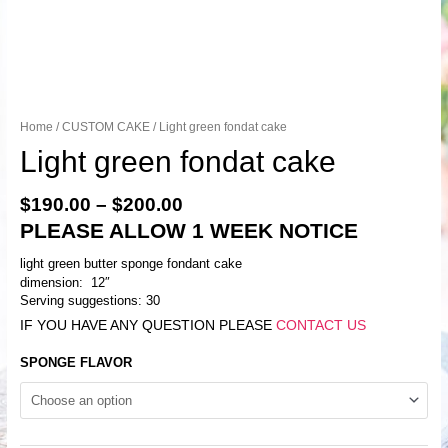
Home
/
CUSTOM CAKE
/ Light green fondat cake
Light green fondat cake
$
190.00
–
$
200.00
PLEASE ALLOW 1 WEEK NOTICE
light green butter sponge fondant cake
dimension: 12″
Serving suggestions: 30
IF YOU HAVE ANY QUESTION PLEASE
CONTACT US
SPONGE FLAVOR