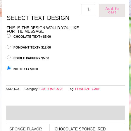
Light
Add to
green
cart
fondat
cake
SELECT TEXT DESIGN
quantity
THIS IS THE DESIGN WOULD YOU LIKE
FOR THE MESSAGE
CHCOLATE TEXT
+
$
5.00
FONDANT TEXT
+
$
12.00
EDIBLE PAPPER
+
$
5.00
NO TEXT
+
$
0.00
SKU:
N/A
Category:
CUSTOM CAKE
Tag:
FONDANT CAKE
Additional information
Reviews (0)
SPONGE FLAVOR
CHOCOLATE SPONGE, RED