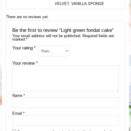
VELVET, VANILLA SPONGE
There are no reviews yet.
Be the first to review “Light green fondat cake”
Your email address will not be published.
Required fields are
marked
*
Your rating
*
Your review
*
Name
*
Email
*