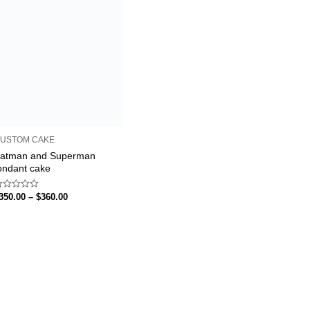
USTOM CAKE
atman and Superman
ondant cake
ated
350.00
–
$
360.00
ut
f