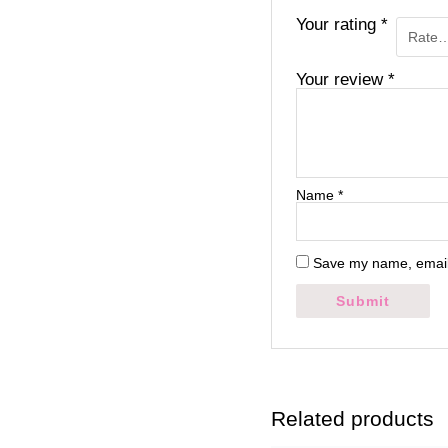
Your rating
*
Your review
*
Name
*
Save my name, email,
Related products