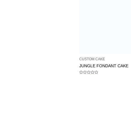
CUSTOM CAKE
JUNGLE FONDANT CAKE
Rated
0
out
of
5