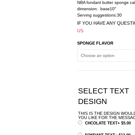
NBA fondant butter sponge ca
dimension: base10″
Serving suggestions:30
IF YOU HAVE ANY QUEST
US
SPONGE FLAVOR
SELECT TEXT
DESIGN
THIS IS THE DESIGN WOUL
YOU LIKE FOR THE MESSA
CHCOLATE TEXT
+
$
5.00