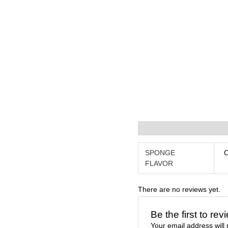
Additional information
R
SPONGE
FLAVOR
There are no reviews yet.
Be the first to r
Your email address will 