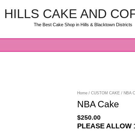
HILLS CAKE AND CO
The Best Cake Shop in Hills & Blacktown Districts
Home
/
CUSTOM CAKE
/ NBA 
NBA Cake
$
250.00
PLEASE ALLOW 