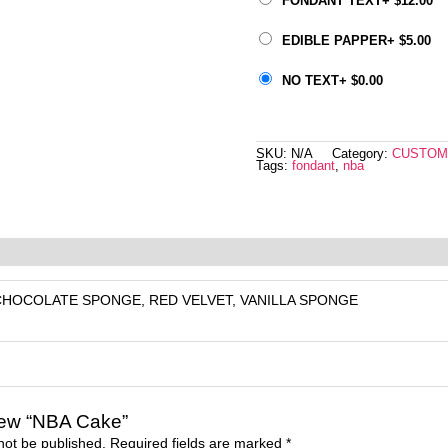
FONDANT TEXT
+
$
12.00
EDIBLE PAPPER
+
$
5.00
NO TEXT
+
$
0.00
SKU:
N/A
Category:
CUSTOM
Tags:
fondant
,
nba
eviews (0)
CHOCOLATE SPONGE, RED VELVET, VANILLA SPONGE
eview “NBA Cake”
not be published.
Required fields are marked
*