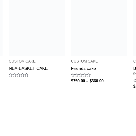
CUSTOM CAKE
CUSTOM CAKE
C
NBA-BASKET CAKE
Friends cake
B
f
Rated
Rated
$
350.00
–
$
360.00
0
0
R
$
out
out
0
of
of
o
5
5
o
5