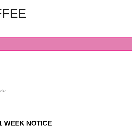
FFEE
Cake
1 WEEK NOTICE