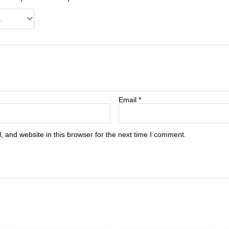
Email
*
 and website in this browser for the next time I comment.