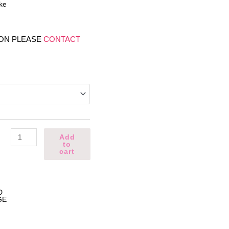
ke
ION PLEASE
CONTACT
NBA
Add
Cake
to
quantity
cart
D
GE